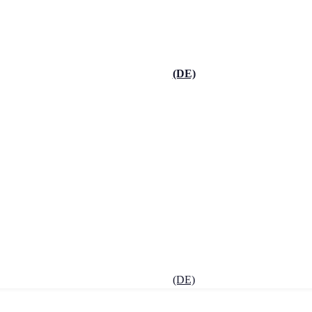
(DE)
(DE)