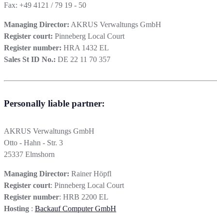
Fax: +49 4121 / 79 19 - 50
Managing Director:
AKRUS Verwaltungs GmbH
Register court:
Pinneberg Local Court
Register number:
HRA 1432 EL
Sales St ID No.:
DE 22 11 70 357
Personally liable partner:
AKRUS Verwaltungs GmbH
Otto - Hahn - Str. 3
25337 Elmshorn
Managing Director:
Rainer Höpfl
Register court
: Pinneberg Local Court
Register number
: HRB 2200 EL
Hosting
:
Backauf Computer GmbH