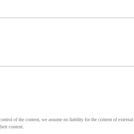
ontrol of the content, we assume no liability for the content of externa
heir content.