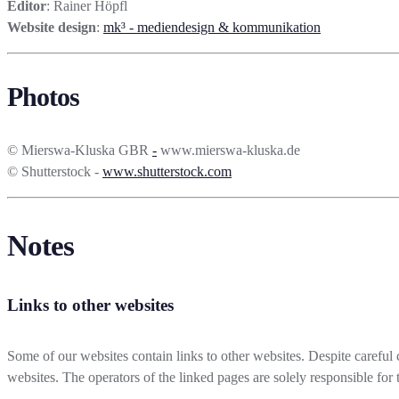
Editor
: Rainer Höpfl
Website design
:
mk³ - mediendesign & kommunikation
Photos
© Mierswa-Kluska GBR
-
www.mierswa-kluska.de
© Shutterstock -
www.shutterstock.com
Notes
Links to other websites
Some of our websites contain links to other websites. Despite careful c
websites. The operators of the linked pages are solely responsible for t