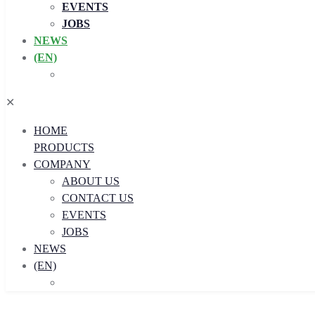
EVENTS
JOBS
NEWS
(EN)
✕
HOME
PRODUCTS
COMPANY
ABOUT US
CONTACT US
EVENTS
JOBS
NEWS
(EN)