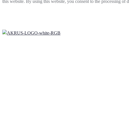
this website. By using this website, you consent to the processing of
mobile patient positioning systems