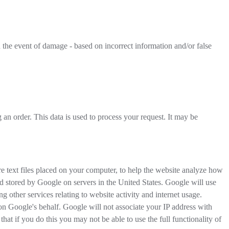
the event of damage - based on incorrect information and/or false
an order. This data is used to process your request. It may be
 text files placed on your computer, to help the website analyze how
nd stored by Google on servers in the United States. Google will use
g other services relating to website activity and internet usage.
 on Google's behalf. Google will not associate your IP address with
at if you do this you may not be able to use the full functionality of