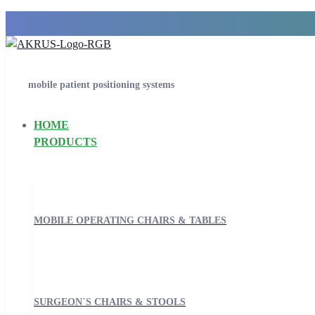
mobile patient positioning systems
HOME
PRODUCTS
MOBILE OPERATING CHAIRS & TABLES
SURGEON´S CHAIRS & STOOLS