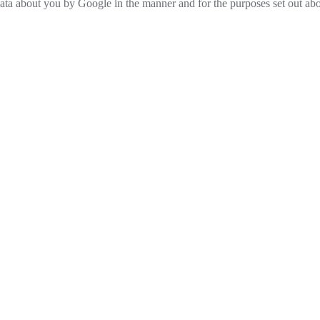
 data about you by Google in the manner and for the purposes set out ab