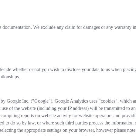
ine documentation. We exclude any claim for damages or any warranty in 
ecide whether or not you wish to disclose your data to us when placing 
ationships.
 by Google Inc. ("Google"). Google Analytics uses "cookies", which are
 use of the website (including your IP address) will be transmitted to a
 compiling reports on website activity for website operators and providin
red to do so by law, or where such third parties process the information
lecting the appropriate settings on your browser, however please note th