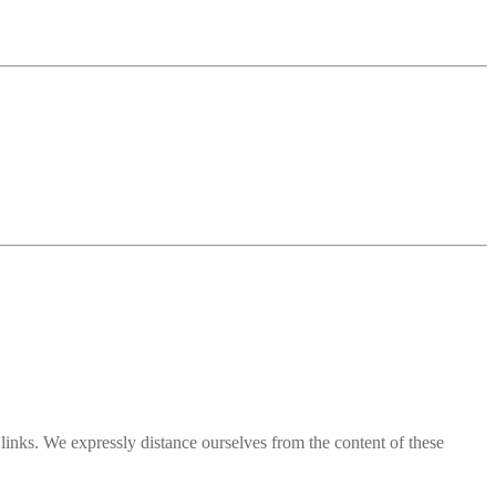
l links. We expressly distance ourselves from the content of these