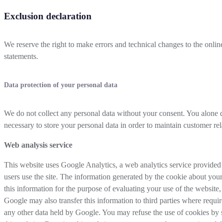
Exclusion declaration
We reserve the right to make errors and technical changes to the onl
statements.
Data protection of your personal data
We do not collect any personal data without your consent. You alone d
necessary to store your personal data in order to maintain customer rel
Web analysis service
This website uses Google Analytics, a web analytics service provided
users use the site. The information generated by the cookie about your
this information for the purpose of evaluating your use of the website,
Google may also transfer this information to third parties where requi
any other data held by Google. You may refuse the use of cookies by se