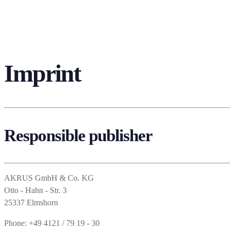
Imprint
Responsible publisher
AKRUS GmbH & Co. KG
Otto - Hahn - Str. 3
25337 Elmshorn
Phone: +49 4121 / 79 19 - 30