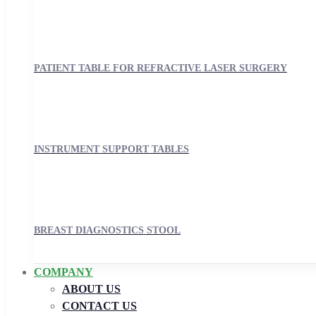
PATIENT TABLE FOR REFRACTIVE LASER SURGERY
INSTRUMENT SUPPORT TABLES
BREAST DIAGNOSTICS STOOL
COMPANY
ABOUT US
CONTACT US