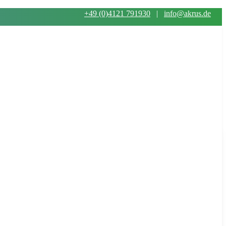
+49 (0)4121 791930
|
info@akrus.de