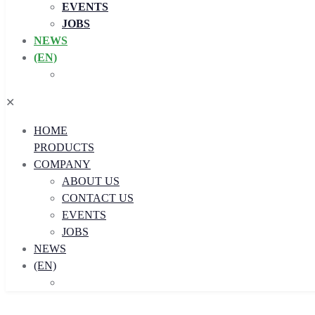
EVENTS
JOBS
NEWS
(EN)
✕
HOME
PRODUCTS
COMPANY
ABOUT US
CONTACT US
EVENTS
JOBS
NEWS
(EN)