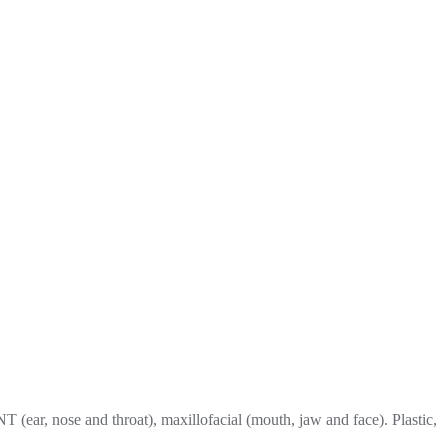
T (ear, nose and throat), maxillofacial (mouth, jaw and face). Plastic,