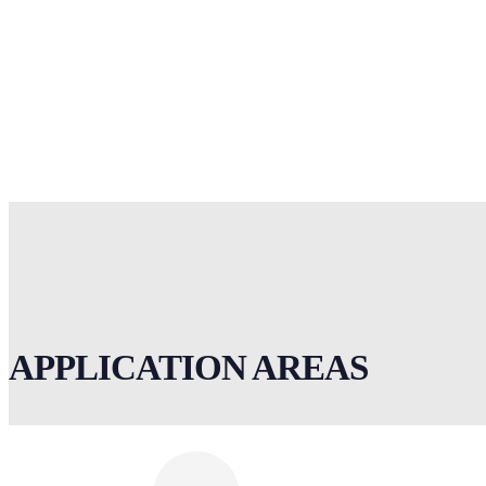
APPLICATION AREAS