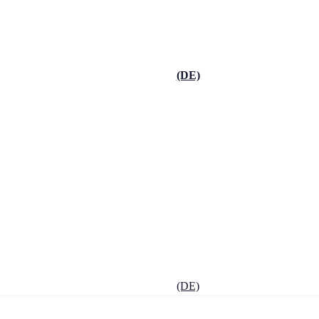
(DE)
(DE)