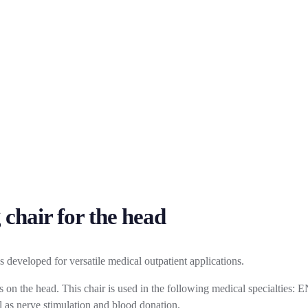
 chair for the head
developed for versatile medical outpatient applications.
on the head. This chair is used in the following medical specialties: EN
ll as nerve stimulation and blood donation.