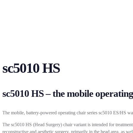
sc5010 HS
sc5010 HS – the mobile operating
The mobile, battery-powered operating chair series sc5010 ES/HS was 
The sc5010 HS (Head Surgery) chair variant is intended for treatments 
reconstructive and aesthetic surgery, primarily in the head area, as we