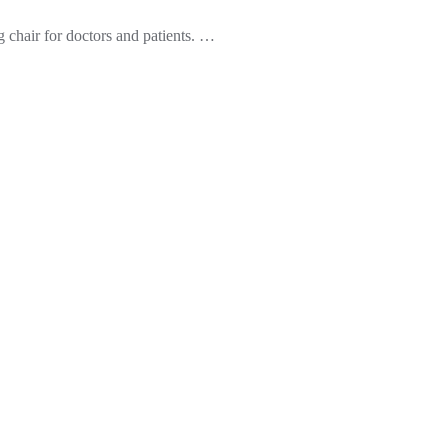
g chair for doctors and patients.
…