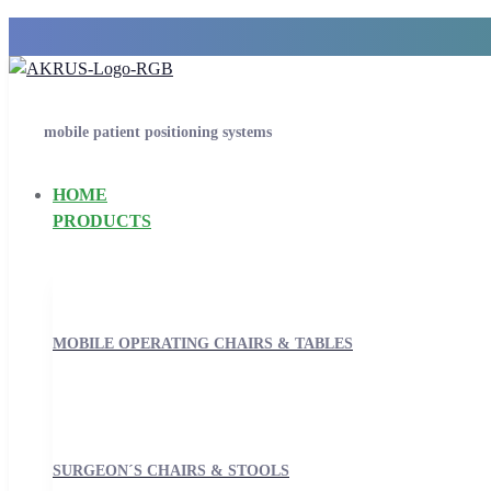
mobile patient positioning systems
HOME
PRODUCTS
MOBILE OPERATING CHAIRS & TABLES
SURGEON´S CHAIRS & STOOLS