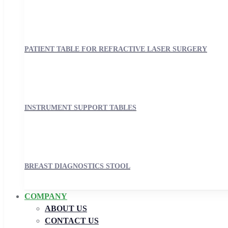
PATIENT TABLE FOR REFRACTIVE LASER SURGERY
INSTRUMENT SUPPORT TABLES
BREAST DIAGNOSTICS STOOL
COMPANY
ABOUT US
CONTACT US