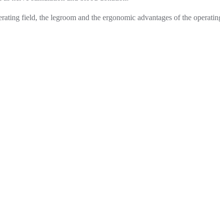
operating field, the legroom and the ergonomic advantages of the operatin