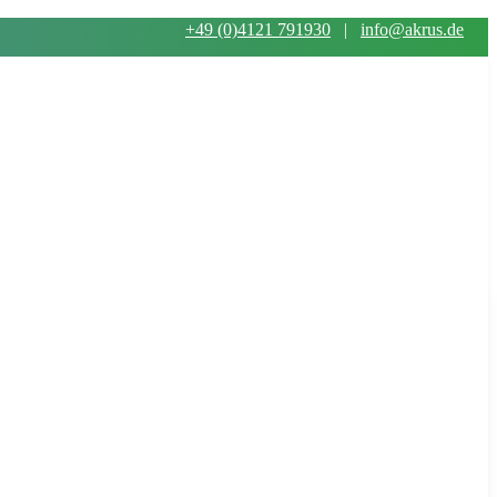
+49 (0)4121 791930
|
info@akrus.de