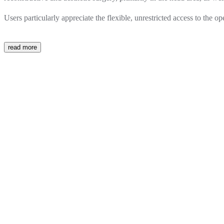
Users particularly appreciate the flexible, unrestricted access to the 
read more