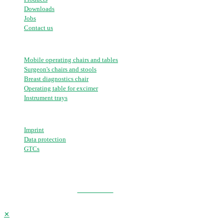
Downloads
Jobs
Contact us
Portfolio
Mobile operating chairs and tables
Surgeon's chairs and stools
Breast diagnostics chair
Operating table for excimer
Instrument trays
Further links
Imprint
Data protection
GTCs
© 2026 AKRUS GmbH & Co KG | All Rights Reserved
GO TO TOP
✕