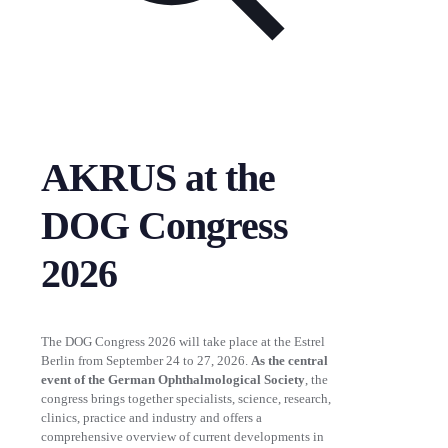
AKRUS at the
DOG Congress
2026
The DOG Congress 2026 will take place at the Estrel
Berlin from September 24 to 27, 2026.
As the central
event of the German Ophthalmological Society
, the
congress brings together specialists, science, research,
clinics, practice and industry and offers a
comprehensive overview of current developments in