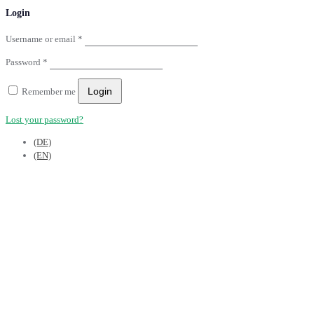
Login
Username or email
*
Password
*
Login
Remember me
Lost your password?
(DE)
(EN)