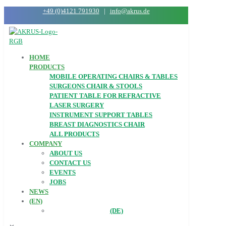
+49 (0)4121 791930
|
info@akrus.de
HOME
PRODUCTS
MOBILE OPERATING CHAIRS & TABLES
SURGEONS CHAIR & STOOLS
PATIENT TABLE FOR REFRACTIVE
LASER SURGERY
INSTRUMENT SUPPORT TABLES
BREAST DIAGNOSTICS CHAIR
ALL PRODUCTS
COMPANY
ABOUT US
CONTACT US
EVENTS
JOBS
NEWS
(EN)
(DE)