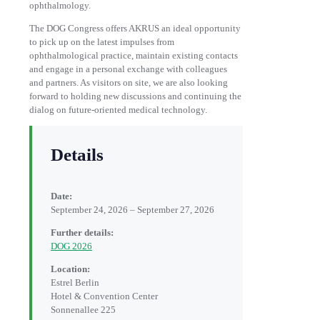
ophthalmology.
The DOG Congress offers AKRUS an ideal opportunity
to pick up on the latest impulses from
ophthalmological practice, maintain existing contacts
and engage in a personal exchange with colleagues
and partners. As visitors on site, we are also looking
forward to holding new discussions and continuing the
dialog on future-oriented medical technology.
Details
Date:
September 24, 2026 – September 27, 2026
Further details:
DOG 2026
Location:
Estrel Berlin
Hotel & Convention Center
Sonnenallee 225