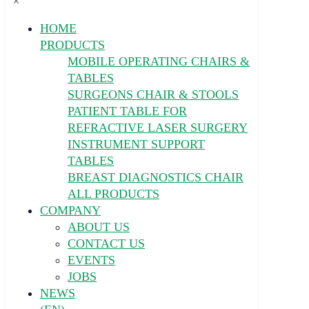
✕
HOME
PRODUCTS
MOBILE OPERATING CHAIRS &
TABLES
SURGEONS CHAIR & STOOLS
PATIENT TABLE FOR
REFRACTIVE LASER SURGERY
INSTRUMENT SUPPORT
TABLES
BREAST DIAGNOSTICS CHAIR
ALL PRODUCTS
COMPANY
ABOUT US
CONTACT US
EVENTS
JOBS
NEWS