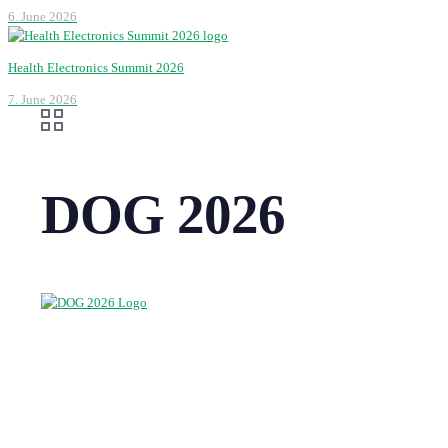
6. June 2026
Health Electronics Summit 2026
7. June 2026
DOG 2026