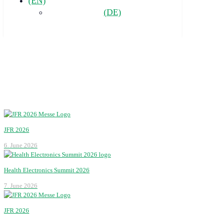
(EN)
(DE)
JFR 2026
6. June 2026
Health Electronics Summit 2026
7. June 2026
JFR 2026