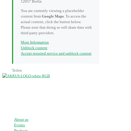
12057 Berlin
You are currently viewing a placeholder
content from
Google Maps
. To access the
actual content, click the button below.
Please note that doing so will share data with
third-party providers.
More Information
Unblock content
Accept required service and unblock content
Teilen
mobile patient positioning systems
About us
Events
Products