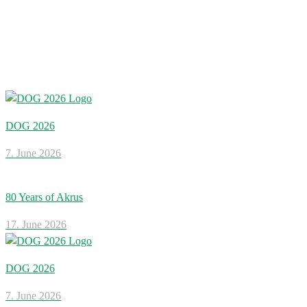
DOG 2026
7. June 2026
80 Years of Akrus
17. June 2026
DOG 2026
7. June 2026