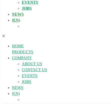
EVENTS
JOBS
NEWS
(EN)
✕
HOME
PRODUCTS
COMPANY
ABOUT US
CONTACT US
EVENTS
JOBS
NEWS
(EN)